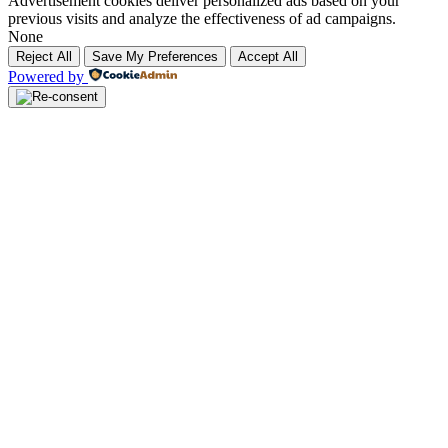
Advertisement cookies deliver personalized ads based on your
previous visits and analyze the effectiveness of ad campaigns.
None
Reject All
Save My Preferences
Accept All
Powered by