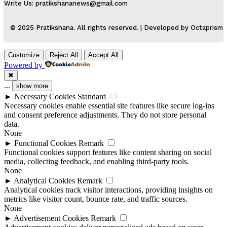
Write Us: pratikshananews@gmail.com
© 2025 Pratikshana. All rights reserved. | Developed by Octaprism
Customize
Reject All
Accept All
Powered by
✖
...
show more
►
Necessary Cookies
Standard
Necessary cookies enable essential site features like secure log-ins
and consent preference adjustments. They do not store personal
data.
None
►
Functional Cookies
Remark
Functional cookies support features like content sharing on social
media, collecting feedback, and enabling third-party tools.
None
►
Analytical Cookies
Remark
Analytical cookies track visitor interactions, providing insights on
metrics like visitor count, bounce rate, and traffic sources.
None
►
Advertisement Cookies
Remark