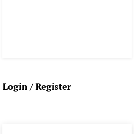
Login / Register