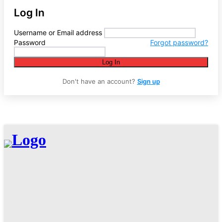
Log In
Username or Email address
Password
Forgot password?
Log In
Don't have an account?
Sign up