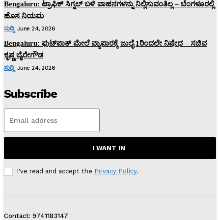
Bengaluru: ಟ್ರಾಫಿಕ್‌ ಸಿಗ್ನಲ್‌ ಬಳಿ ವಾಹನಗಳನ್ನು ನಿಲ್ಲಿಸುವಂತಿಲ್ಲ – ಬೆಂಗಳೂರಲ್ಲಿ
ಹೊಸ ನಿಯಮ
ಸುದ್ದಿ
June 24, 2026
Bengaluru: ಫುಟ್‌ಪಾತ್‌ ಮೇಲೆ ವ್ಯಾಪಾರಕ್ಕೆ ಜುಲೈ 1ರಿಂದಲೇ ನಿಷೇಧ – ಸಚಿವ
ಕೃಷ್ಣ ಬೈರೇಗೌಡ
ಸುದ್ದಿ
June 24, 2026
Subscribe
I WANT IN
I've read and accept the
Privacy Policy
.
Contact: 9741183147