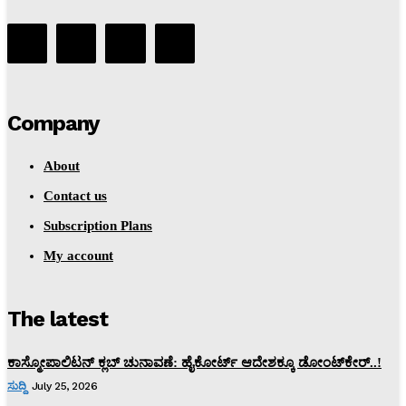
Company
About
Contact us
Subscription Plans
My account
The latest
ಕಾಸ್ಮೋಪಾಲಿಟನ್‌ ಕ್ಲಬ್‌ ಚುನಾವಣೆ: ಹೈಕೋರ್ಟ್‌ ಆದೇಶಕ್ಕೂ ಡೋಂಟ್‌ಕೇರ್‌..!
ಸುದ್ದಿ
July 25, 2026