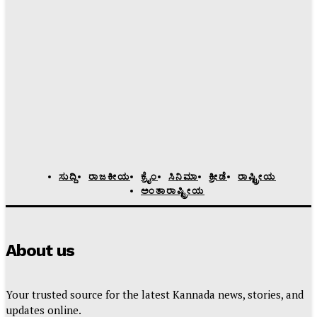
ಸುದ್ದಿ
ರಾಜಕೀಯ
ಕ್ರೈಂ
ಸಿನಿಮಾ
ಕ್ರೀಡೆ
ರಾಷ್ಟ್ರೀಯ
ಅಂತಾರಾಷ್ಟ್ರೀಯ
About us
Your trusted source for the latest Kannada news, stories, and
updates online.